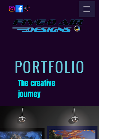
PORTFOLIO
The creative
journey