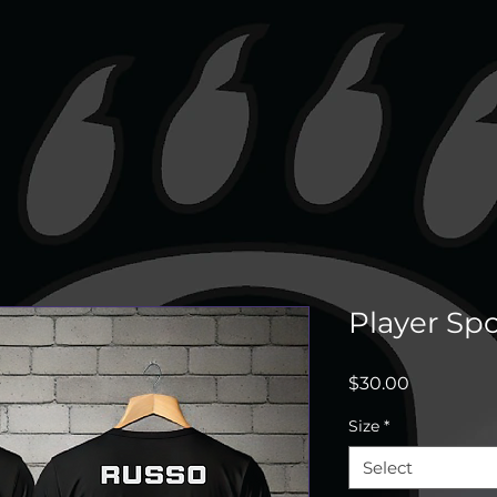
Player Spo
Price
$30.00
Size
*
Select