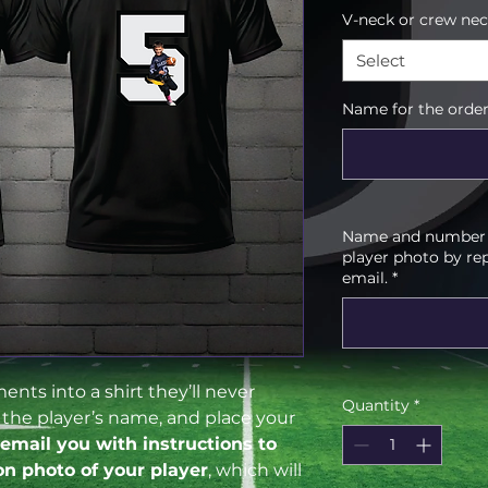
V-neck or crew ne
Select
Name for the order
Name and number f
player photo by re
email.
*
nts into a shirt they’ll never
Quantity
*
d the player’s name, and place your
 email you with instructions to
on photo of your player
, which will