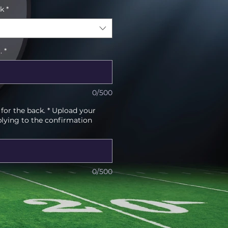
ck
*
.
*
0/500
or the back. * Upload your
plying to the confirmation
0/500