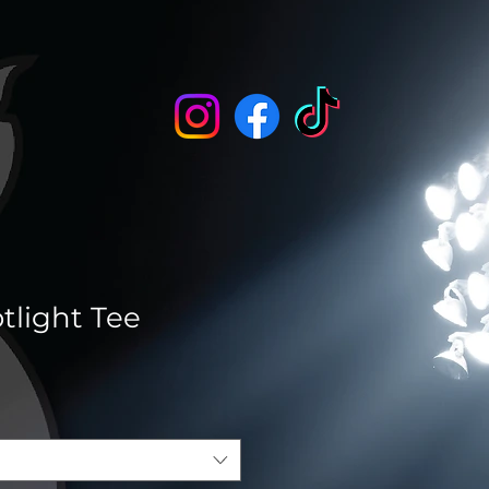
tlight Tee