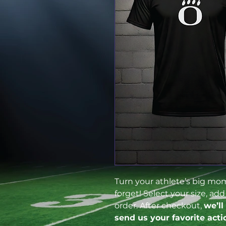
Turn your athlete’s big mome
forget! Select your size, ad
order. After checkout,
we’ll
send us your favorite acti